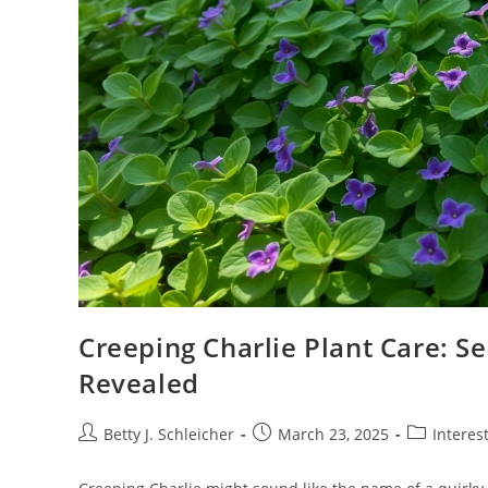
Creeping Charlie Plant Care: S
Revealed
Post
Post
Post
Betty J. Schleicher
March 23, 2025
Interes
author:
published:
category: