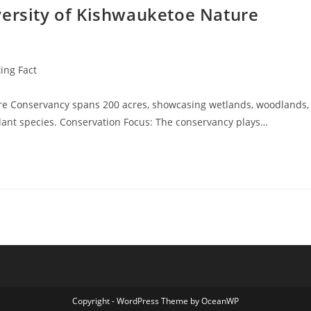
versity of Kishwauketoe Nature
ting Fact
e Conservancy spans 200 acres, showcasing wetlands, woodlands,
 plant species. Conservation Focus: The conservancy plays…
Copyright - WordPress Theme by OceanWP