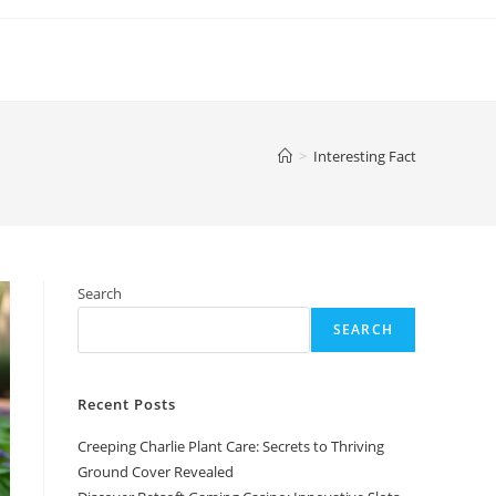
>
Interesting Fact
Search
SEARCH
Recent Posts
Creeping Charlie Plant Care: Secrets to Thriving
Ground Cover Revealed