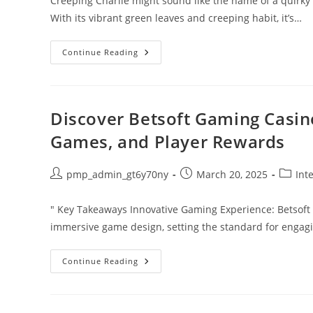
Creeping Charlie might sound like the name of a quirky u
With its vibrant green leaves and creeping habit, it’s…
Creeping
Continue Reading
Charlie
Plant
Care:
Secrets
To
Thriving
Discover Betsoft Gaming Casino
Ground
Cover
Games, and Player Rewards
Revealed
Post
Post
Post
pmp_admin_gt6y70ny
March 20, 2025
Int
author:
published:
categor
" Key Takeaways Innovative Gaming Experience: Betsoft
immersive game design, setting the standard for engag
Discover
Continue Reading
Betsoft
Gaming
Casino:
Innovative
Slots,