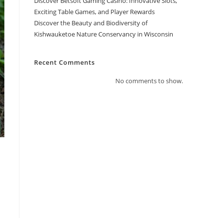
Discover Betsoft Gaming Casino: Innovative Slots,
Exciting Table Games, and Player Rewards
Discover the Beauty and Biodiversity of
Kishwauketoe Nature Conservancy in Wisconsin
Recent Comments
No comments to show.