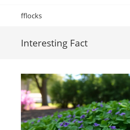
Skip
to
fflocks
content
Interesting Fact