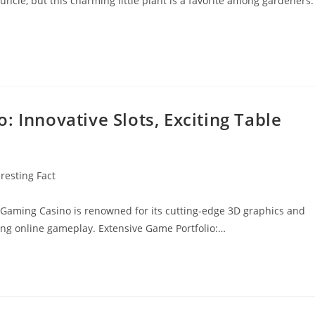
ncle, but this charming little plant is a favorite among gardeners.
: Innovative Slots, Exciting Table
eresting Fact
y:
 Gaming Casino is renowned for its cutting-edge 3D graphics and
ing online gameplay. Extensive Game Portfolio:…