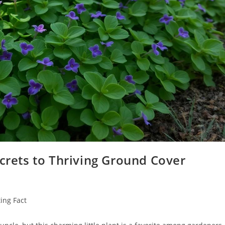
ecrets to Thriving Ground Cover
ting Fact