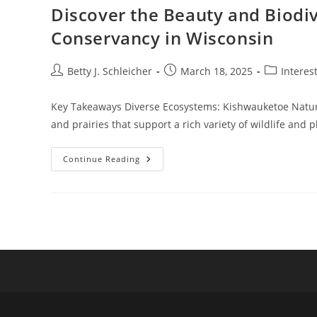
Exciting
Discover the Beauty and Biodi
Table
Games,
Conservancy in Wisconsin
And
Player
Rewards
Post
Post
Post
Betty J. Schleicher
March 18, 2025
Interes
author:
published:
category:
Key Takeaways Diverse Ecosystems: Kishwauketoe Natur
and prairies that support a rich variety of wildlife and
Discover
Continue Reading
The
Beauty
And
Biodiversity
Of
Kishwauketoe
Nature
Conservancy
In
Wisconsin